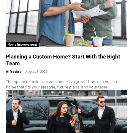
Home Improvement
Planning a Custom Home? Start With the Right
Team
Alfredas
-
August 8, 2026
The option to build a custom home is a great chance to build a
home that fits your lifestyle, future plans, and your taste...