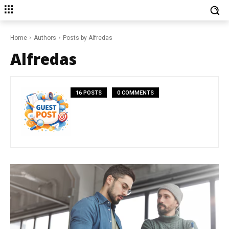
Home
Authors
Posts by Alfredas
Alfredas
16 POSTS
0 COMMENTS