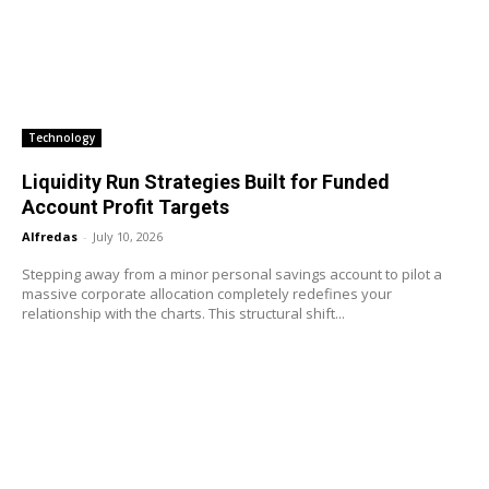
Technology
Liquidity Run Strategies Built for Funded
Account Profit Targets
Alfredas
-
July 10, 2026
Stepping away from a minor personal savings account to pilot a
massive corporate allocation completely redefines your
relationship with the charts. This structural shift...