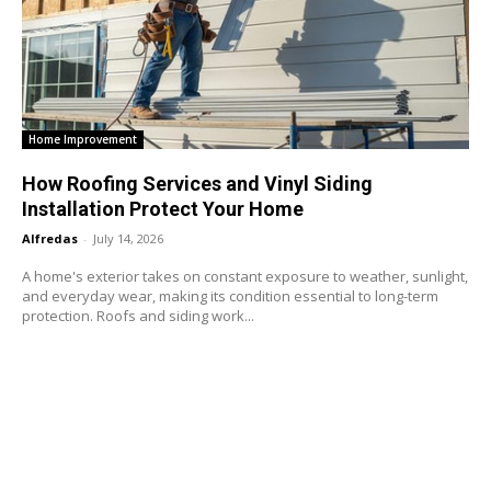
Home Improvement
How Roofing Services and Vinyl Siding
Installation Protect Your Home
Alfredas
-
July 14, 2026
A home's exterior takes on constant exposure to weather, sunlight,
and everyday wear, making its condition essential to long-term
protection. Roofs and siding work...