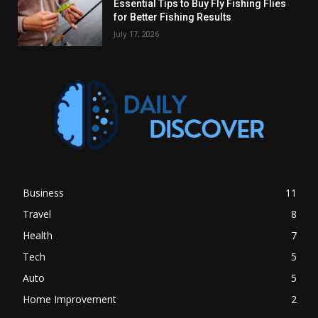
Essential Tips to Buy Fly Fishing Flies
for Better Fishing Results
July 17, 2026
Business
11
Travel
8
Health
7
Tech
5
Auto
5
Home Improvement
2