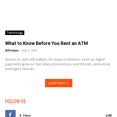
Technology
What to Know Before You Rent an ATM
Alfredas
-
July 2, 2026
Access to cash still matters for many customers, even as digital
payments grow so fast. Many businesses, event hosts, and venue
managers rent an...
Load more
FOLLOW US
0
Fans
LIKE