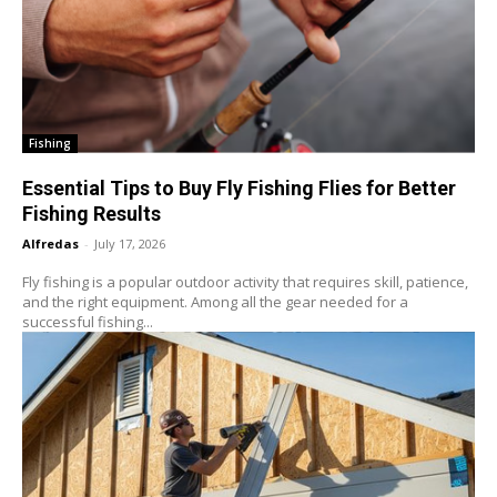
Fishing
Essential Tips to Buy Fly Fishing Flies for Better
Fishing Results
Alfredas
-
July 17, 2026
Fly fishing is a popular outdoor activity that requires skill, patience,
and the right equipment. Among all the gear needed for a
successful fishing...