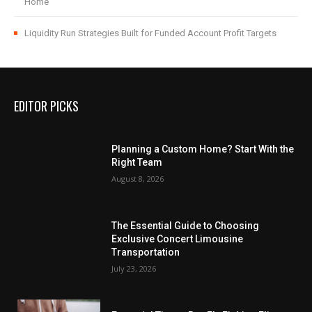
Home
Liquidity Run Strategies Built for Funded Account Profit Targets
EDITOR PICKS
Planning a Custom Home? Start With the
Right Team
August 8, 2026
The Essential Guide to Choosing
Exclusive Concert Limousine
Transportation
July 23, 2026