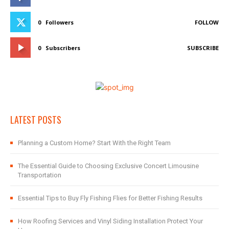
0
Followers
FOLLOW
0
Subscribers
SUBSCRIBE
LATEST POSTS
Planning a Custom Home? Start With the Right Team
The Essential Guide to Choosing Exclusive Concert Limousine
Transportation
Essential Tips to Buy Fly Fishing Flies for Better Fishing Results
How Roofing Services and Vinyl Siding Installation Protect Your