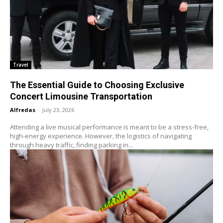
Travel
The Essential Guide to Choosing Exclusive
Concert Limousine Transportation
Alfredas
-
July 23, 2026
Attending a live musical performance is meant to be a stress-free,
high-energy experience. However, the logistics of navigating
through heavy traffic, finding parking in...