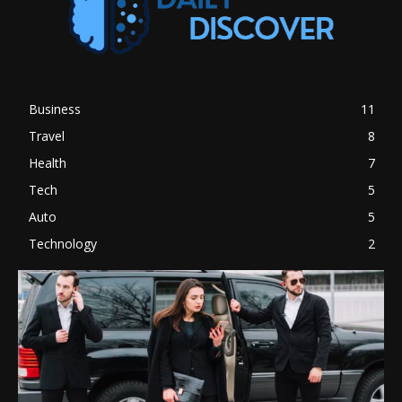
Business
11
Travel
8
Health
7
Tech
5
Auto
5
Technology
2