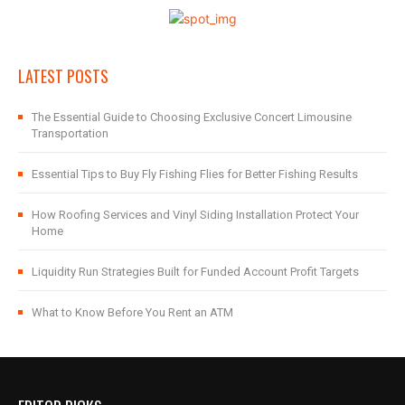
LATEST POSTS
The Essential Guide to Choosing Exclusive Concert Limousine
Transportation
Essential Tips to Buy Fly Fishing Flies for Better Fishing Results
How Roofing Services and Vinyl Siding Installation Protect Your
Home
Liquidity Run Strategies Built for Funded Account Profit Targets
What to Know Before You Rent an ATM