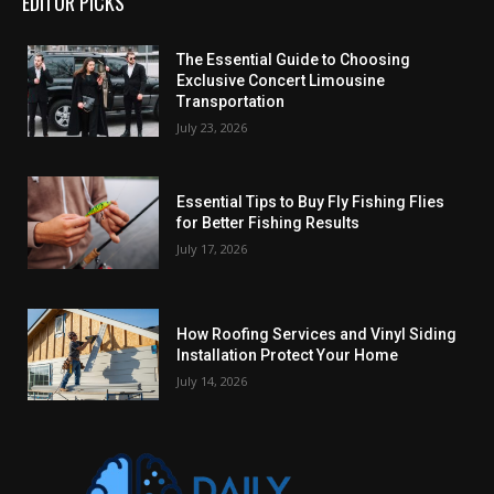
EDITOR PICKS
The Essential Guide to Choosing
Exclusive Concert Limousine
Transportation
July 23, 2026
Essential Tips to Buy Fly Fishing Flies
for Better Fishing Results
July 17, 2026
How Roofing Services and Vinyl Siding
Installation Protect Your Home
July 14, 2026