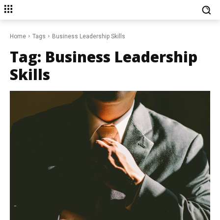
Home
Tags
Business Leadership Skills
Tag:
Business Leadership
Skills