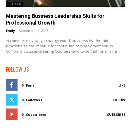
Business
Mastering Business Leadership Skills for
Professional Growth
Emily
-
September 4, 2025
In commerce's always-change world, business leadership
functions as the impetus for continued company momentum.
Company cultures-steering C-suiters tend to do that for a living;...
FOLLOW US
0
Fans
LIKE
0
Followers
FOLLOW
0
Subscribers
SUBSCRIBE