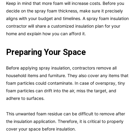
Keep in mind that more foam will increase costs. Before you
decide on the spray foam thickness, make sure it precisely
aligns with your budget and timelines. A spray foam insulation
contractor will share a customized insulation plan for your
home and explain how you can afford it.
Preparing Your Space
Before applying spray insulation, contractors remove all
household items and furniture. They also cover any items that
foam particles could contaminate. In case of overspray, tiny
foam particles can drift into the air, miss the target, and
adhere to surfaces.
This unwanted foam residue can be difficult to remove after
the insulation application. Therefore, it is critical to properly
cover your space before insulation.