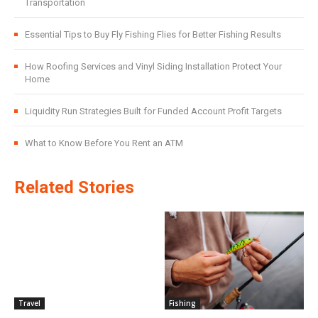
Transportation
Essential Tips to Buy Fly Fishing Flies for Better Fishing Results
How Roofing Services and Vinyl Siding Installation Protect Your
Home
Liquidity Run Strategies Built for Funded Account Profit Targets
What to Know Before You Rent an ATM
Related Stories
Travel
Fishing