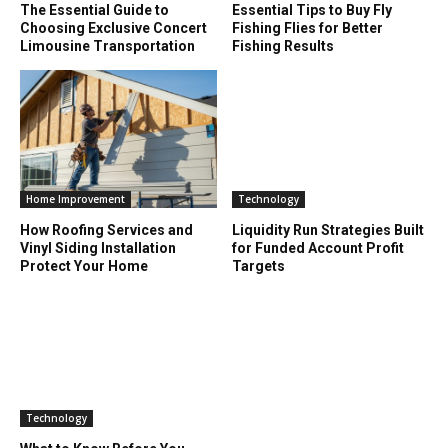
The Essential Guide to
Essential Tips to Buy Fly
Choosing Exclusive Concert
Fishing Flies for Better
Limousine Transportation
Fishing Results
Home Improvement
Technology
How Roofing Services and
Liquidity Run Strategies Built
Vinyl Siding Installation
for Funded Account Profit
Protect Your Home
Targets
Technology