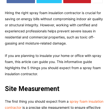
Hiring the right spray foam insulation contractor is crucial for
saving on energy bills without compromising indoor air quality
or structural integrity. However, working with certified and
experienced professionals helps prevent severe issues in
residential and commercial properties, such as toxic off-
gassing and moisture-related damage.
If you are planning to insulate your home or office with spray
foam, this article can guide you. This informative guide
highlights the 5 things you should expect from a spray foam
insulation contractor.
Site Measurement
The first thing you should expect from a
spray foam insulation
contractor
is a precise site measurement to ensure effective