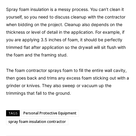
Spray foam insulation is a messy process. You can’t clean it
yourself, so you need to discuss cleanup with the contractor
when bidding on the project. Cleanup also depends on the
thickness or level of detail in the application. For example, if
you are applying 3.5 inches of foam, it should be perfectly
trimmed flat after application so the drywall will sit flush with
the foam and the framing stud.
The foam contractor sprays foam to fill the entire wall cavity,
then goes back and trims any excess foam sticking out with a
grinder or knives. They also sweep or vacuum up the
trimmings that fall to the ground.
Personal Protective Equipment
TAGS
spray foam insulation contractor