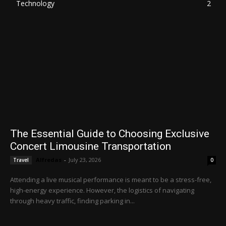
Technology
2
The Essential Guide to Choosing Exclusive
Concert Limousine Transportation
Alfredas
-
July 23, 2026
Travel
0
Attending a live musical performance is meant to be a stress-free,
high-energy experience. However, the logistics of navigating
through heavy traffic, finding parking in...