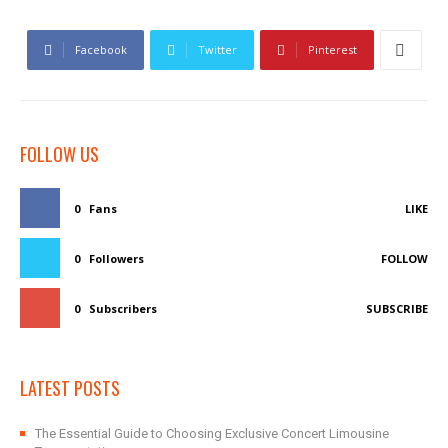
Facebook
Twitter
Pinterest
FOLLOW US
0
Fans
LIKE
0
Followers
FOLLOW
0
Subscribers
SUBSCRIBE
LATEST POSTS
The Essential Guide to Choosing Exclusive Concert Limousine