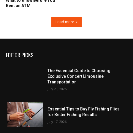
What to Know Before You
Rent an ATM
Load more
EDITOR PICKS
The Essential Guide to Choosing
Exclusive Concert Limousine
Transportation
July 23, 2026
Essential Tips to Buy Fly Fishing Flies
for Better Fishing Results
July 17, 2026