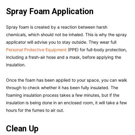
Spray Foam Application
Spray foam is created by a reaction between harsh
chemicals, which should not be inhaled. This is why the spray
applicator will advise you to stay outside. They wear full
Personal Protective Equipment
(PPE) for full-body protection,
including a fresh-air hose and a mask, before applying the
insulation.
Once the foam has been applied to your space, you can walk
through to check whether it has been fully insulated. The
foaming insulation process takes a few minutes, but if the
insulation is being done in an enclosed room, it will take a few
hours for the fumes to air out.
Clean Up