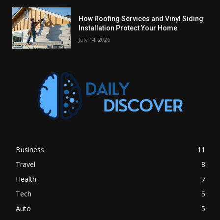
How Roofing Services and Vinyl Siding
Installation Protect Your Home
July 14, 2026
Business
11
Travel
8
Health
7
Tech
5
Auto
5