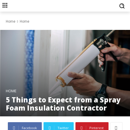
Home
Home
HOME
5 Things to Expect from a Spray
Foam Insulation Contractor
Facebook
Twitter
Pinterest