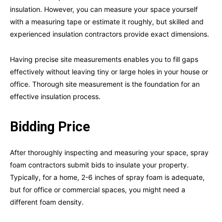
insulation. However, you can measure your space yourself
with a measuring tape or estimate it roughly, but skilled and
experienced insulation contractors provide exact dimensions.
Having precise site measurements enables you to fill gaps
effectively without leaving tiny or large holes in your house or
office. Thorough site measurement is the foundation for an
effective insulation process.
Bidding Price
After thoroughly inspecting and measuring your space, spray
foam contractors submit bids to insulate your property.
Typically, for a home, 2-6 inches of spray foam is adequate,
but for office or commercial spaces, you might need a
different foam density.